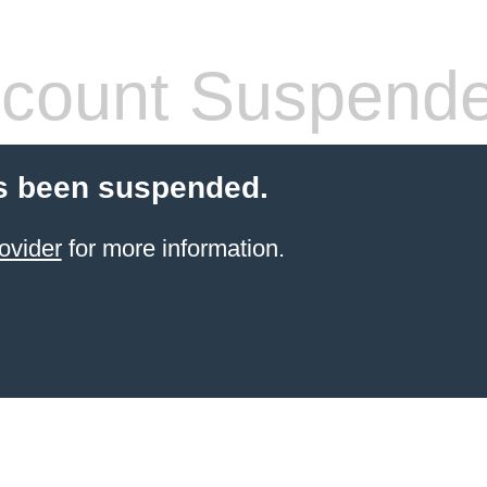
count Suspend
s been suspended.
ovider
for more information.