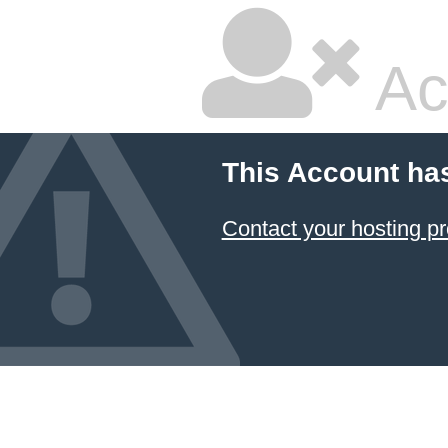
Ac
This Account ha
Contact your hosting pr