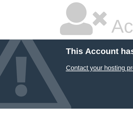
Ac
This Account ha
Contact your hosting pr