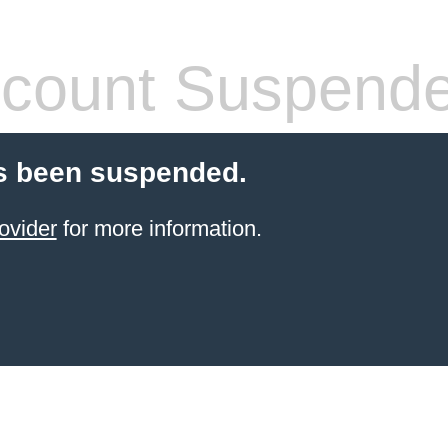
count Suspend
s been suspended.
ovider
for more information.