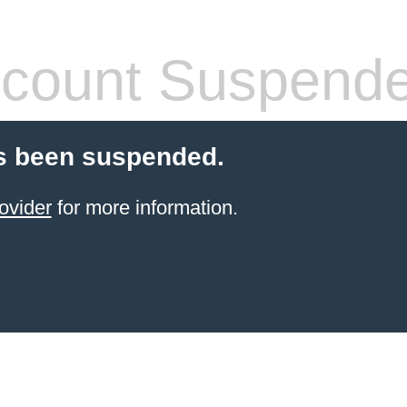
count Suspend
s been suspended.
ovider
for more information.