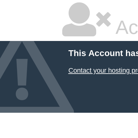
Ac
This Account ha
Contact your hosting pr