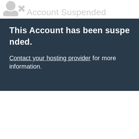
Account Suspended
This Account has been suspe
nded.
Contact your hosting provider
for more
information.