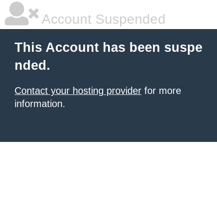
Account Suspended
This Account has been suspe
nded.
Contact your hosting provider
for more
information.