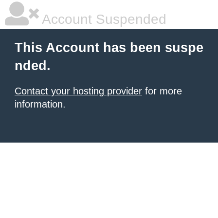
Account Suspended
This Account has been suspe
nded.
Contact your hosting provider
for more
information.