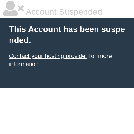
Account Suspended
This Account has been suspe
nded.
Contact your hosting provider
for more
information.