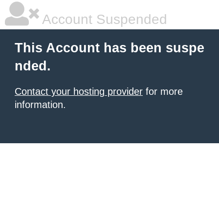
Account Suspended
This Account has been suspe
nded.
Contact your hosting provider
for more
information.