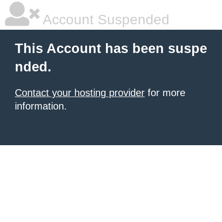
Account Suspended
This Account has been suspe
nded.
Contact your hosting provider
for more
information.