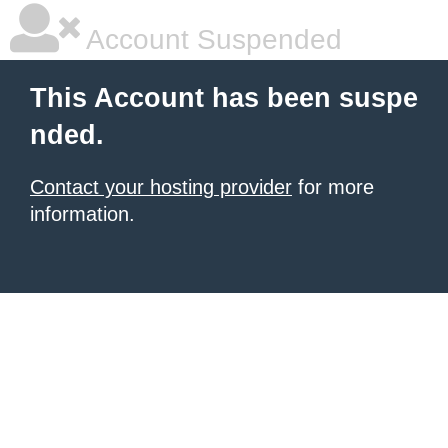
Account Suspended
This Account has been suspe
nded.
Contact your hosting provider
for more
information.