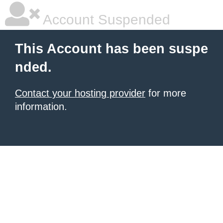
Account Suspended
This Account has been suspe
nded.
Contact your hosting provider
for more
information.