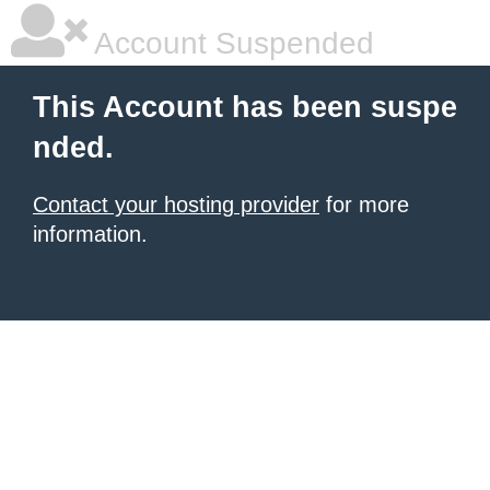
Account Suspended
This Account has been suspe
nded.
Contact your hosting provider
for more
information.