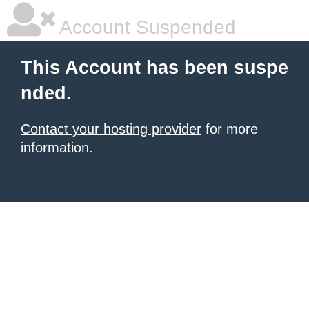
Account Suspended
This Account has been suspe
nded.
Contact your hosting provider
for more
information.