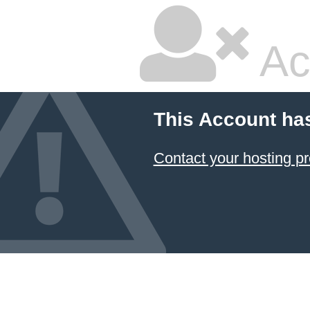
Ac
This Account ha
Contact your hosting pr