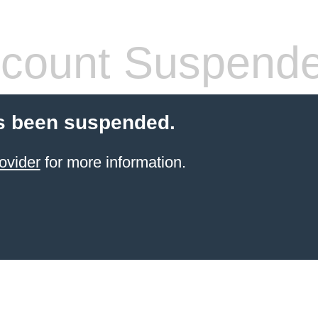
count Suspend
s been suspended.
ovider
for more information.