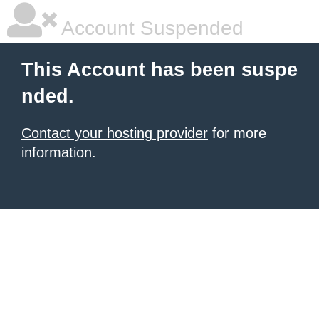
Account Suspended
This Account has been suspe
nded.
Contact your hosting provider
for more
information.