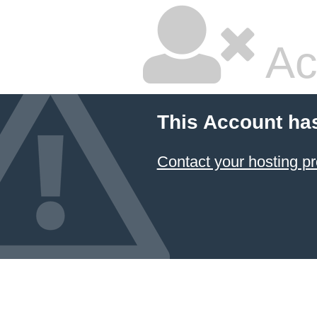
Ac
This Account ha
Contact your hosting pr