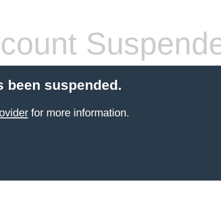
count Suspend
s been suspended.
ovider
for more information.