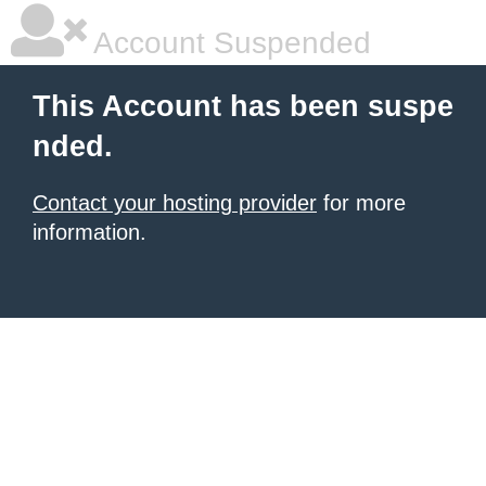
Account Suspended
This Account has been suspe
nded.
Contact your hosting provider
for more
information.