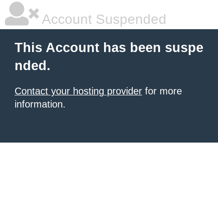
Account Suspended
This Account has been suspe
nded.
Contact your hosting provider
for more
information.