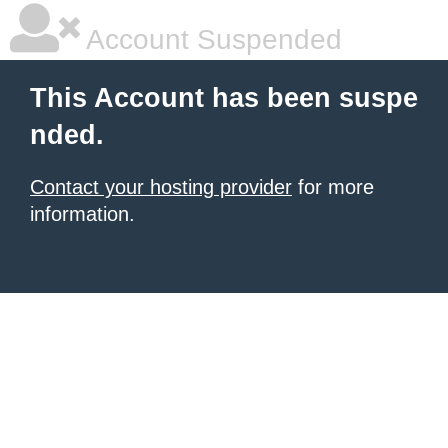
Account Suspended
This Account has been suspe
nded.
Contact your hosting provider
for more
information.