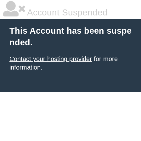
Account Suspended
This Account has been suspe
nded.
Contact your hosting provider
for more
information.