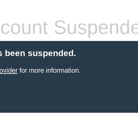
count Suspend
s been suspended.
ovider
for more information.