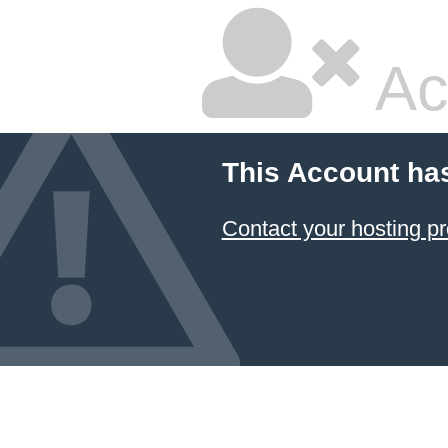
Ac
This Account ha
Contact your hosting pr