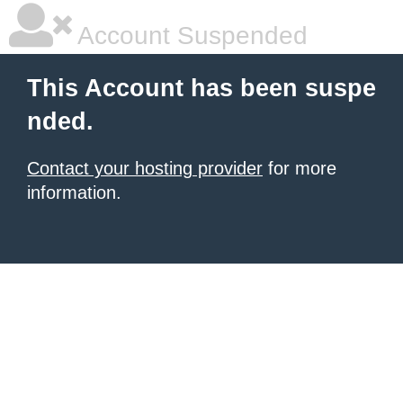
Account Suspended
This Account has been suspe
nded.
Contact your hosting provider
for more
information.