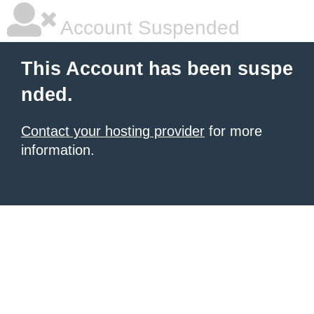
Account Suspended
This Account has been suspe
nded.
Contact your hosting provider
for more
information.