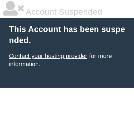
Account Suspended
This Account has been suspe
nded.
Contact your hosting provider
for more
information.