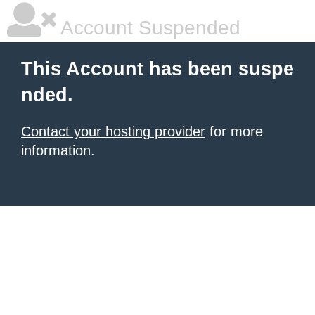
Account Suspended
This Account has been suspe
nded.
Contact your hosting provider
for more
information.