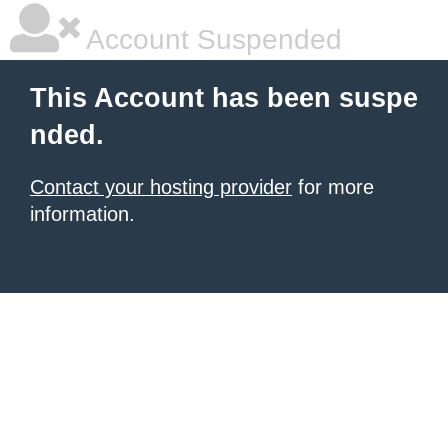
Account Suspended
This Account has been suspe
nded.
Contact your hosting provider
for more
information.