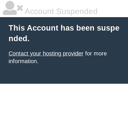
Account Suspended
This Account has been suspe
nded.
Contact your hosting provider
for more
information.