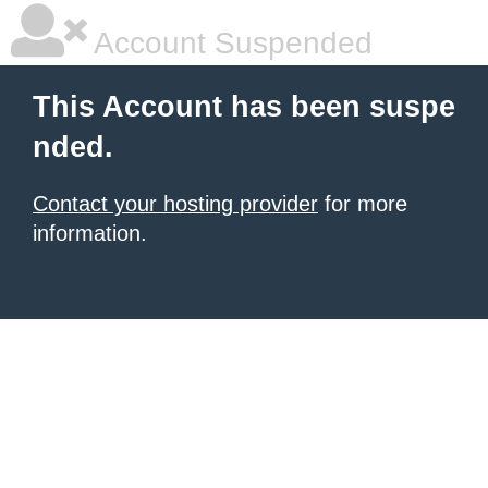
Account Suspended
This Account has been suspe
nded.
Contact your hosting provider
for more
information.