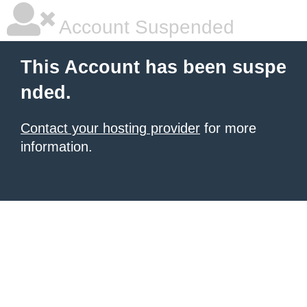
Account Suspended
This Account has been suspe
nded.
Contact your hosting provider
for more
information.