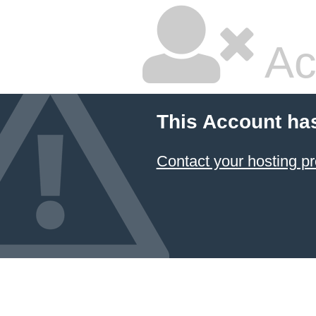
Ac
This Account ha
Contact your hosting pr