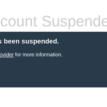
count Suspend
s been suspended.
ovider
for more information.