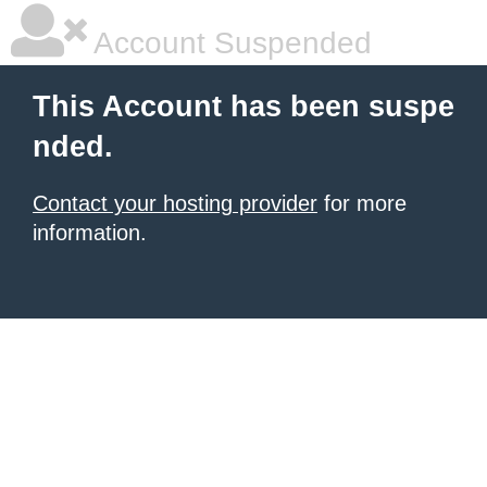
Account Suspended
This Account has been suspe
nded.
Contact your hosting provider
for more
information.