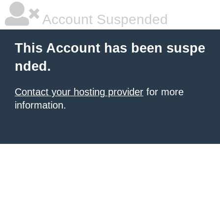
Account Suspended
This Account has been suspe
nded.
Contact your hosting provider
for more
information.