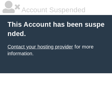
Account Suspended
This Account has been suspe
nded.
Contact your hosting provider
for more
information.