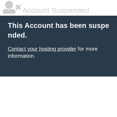
Account Suspended
This Account has been suspe
nded.
Contact your hosting provider
for more
information.