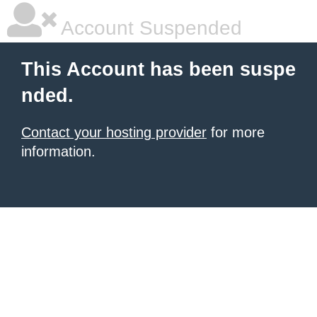
Account Suspended
This Account has been suspe
nded.
Contact your hosting provider
for more
information.