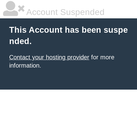
Account Suspended
This Account has been suspe
nded.
Contact your hosting provider
for more
information.