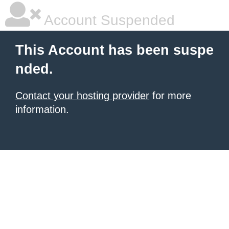
Account Suspended
This Account has been suspe
nded.
Contact your hosting provider
for more
information.