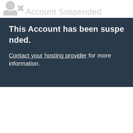
Account Suspended
This Account has been suspe
nded.
Contact your hosting provider
for more
information.