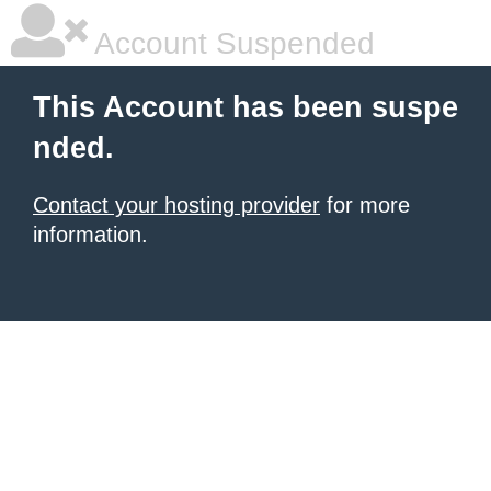
Account Suspended
This Account has been suspe
nded.
Contact your hosting provider
for more
information.