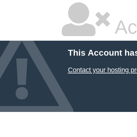
Ac
This Account ha
Contact your hosting pr