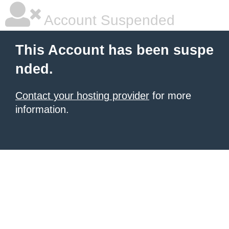
Account Suspended
This Account has been suspe
nded.
Contact your hosting provider
for more
information.