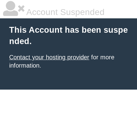
Account Suspended
This Account has been suspe
nded.
Contact your hosting provider
for more
information.