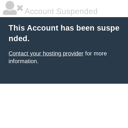
Account Suspended
This Account has been suspe
nded.
Contact your hosting provider
for more
information.