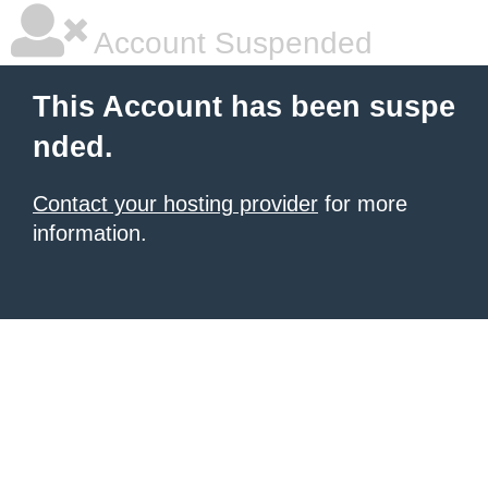
Account Suspended
This Account has been suspe
nded.
Contact your hosting provider
for more
information.