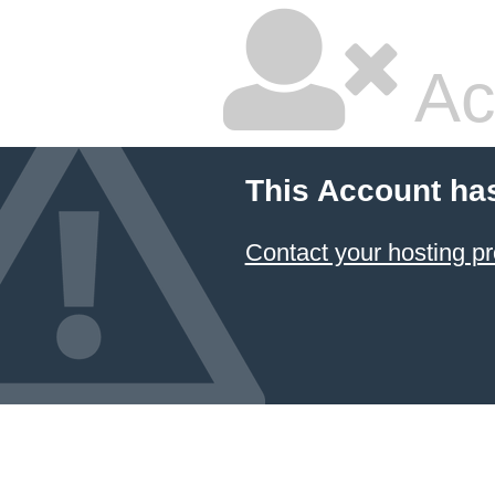
Ac
This Account ha
Contact your hosting pr