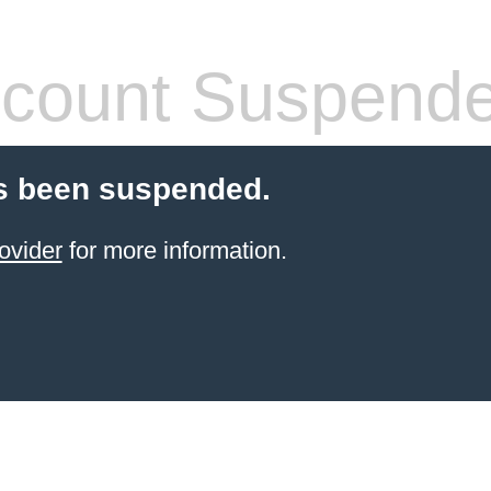
count Suspend
s been suspended.
ovider
for more information.