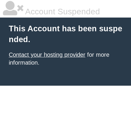
Account Suspended
This Account has been suspe
nded.
Contact your hosting provider
for more
information.