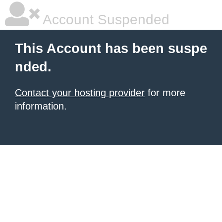
Account Suspended
This Account has been suspe
nded.
Contact your hosting provider
for more
information.