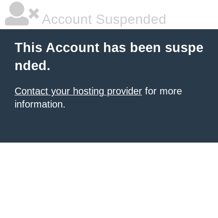
Account Suspended
This Account has been suspe
nded.
Contact your hosting provider
for more
information.