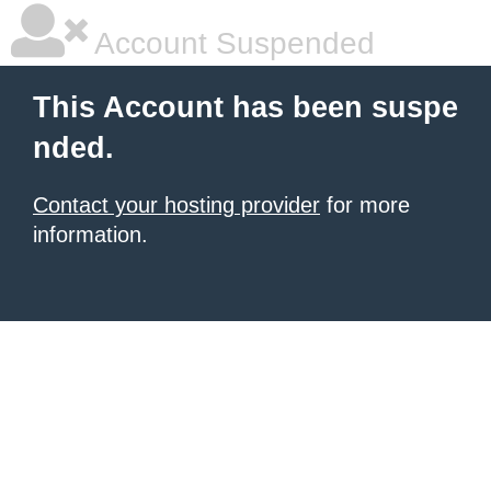
Account Suspended
This Account has been suspe
nded.
Contact your hosting provider
for more
information.