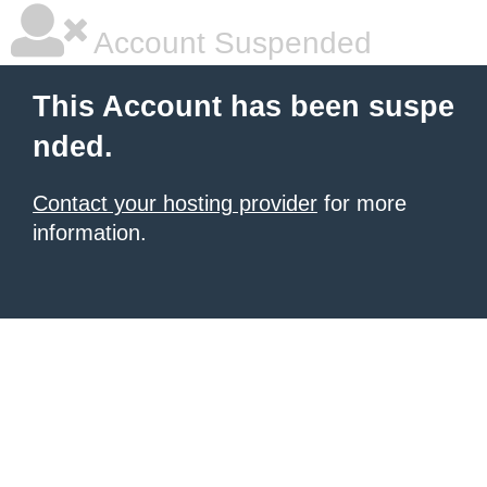
Account Suspended
This Account has been suspe
nded.
Contact your hosting provider
for more
information.